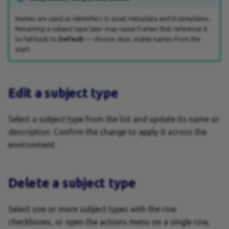
Keyboard Shortcuts
Names are used as identifiers in asset metadata and in templates.
Renaming a subject type later may cause frames that reference it
Layers
to fall back to
Default
— choose clear, stable names from the
start.
Layouts
Layout Size Constraints
Edit a subject type
Layout Intent
Select a subject type from the list and update its name or
description. Confirm the change to apply it across the
Manual Crop Override
environment.
Output settings
Delete a subject type
Output Tasks
Pages
Select one or more subject types with the row
checkboxes, or open the actions menu on a single row,