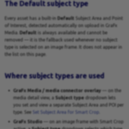
Variables
The Default subject type
Every asset has a built-in
Default
Subject Area and Point
of Interest, detected automatically on upload in GraFx
Media.
Default
is always available and cannot be
removed — it is the fallback used whenever no subject
type is selected on an image frame. It does not appear in
the list on this page.
Where subject types are used
GraFx Media / media connector overlay
— on the
media detail view, a
Subject type
dropdown lets
you set and view a separate Subject Area and POI per
type. See
Set Subject Area for Smart Crop
.
GraFx Studio
— on an image frame with Smart Crop
active, a
Subject type
dropdown selects which type